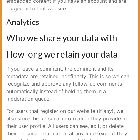
embedded content if you have an account and are
logged in to that website.
Analytics
Who we share your data with
How long we retain your data
If you leave a comment, the comment and its
metadata are retained indefinitely. This is so we can
recognize and approve any follow-up comments
automatically instead of holding them in a
moderation queue.
For users that register on our website (if any), we
also store the personal information they provide in
their user profile. All users can see, edit, or delete
their personal information at any time (except they