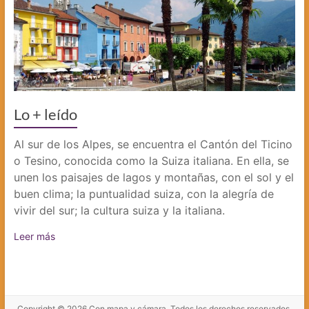
Lo + leído
Al sur de los Alpes, se encuentra el Cantón del Ticino
o Tesino, conocida como la Suiza italiana. En ella, se
unen los paisajes de lagos y montañas, con el sol y el
buen clima; la puntualidad suiza, con la alegría de
vivir del sur; la cultura suiza y la italiana.
Leer más
Copyright © 2026
Con mapa y cámara
. Todos los derechos reservados.