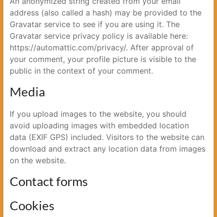
An anonymized string created from your email
address (also called a hash) may be provided to the
Gravatar service to see if you are using it. The
Gravatar service privacy policy is available here:
https://automattic.com/privacy/. After approval of
your comment, your profile picture is visible to the
public in the context of your comment.
Media
If you upload images to the website, you should
avoid uploading images with embedded location
data (EXIF GPS) included. Visitors to the website can
download and extract any location data from images
on the website.
Contact forms
Cookies