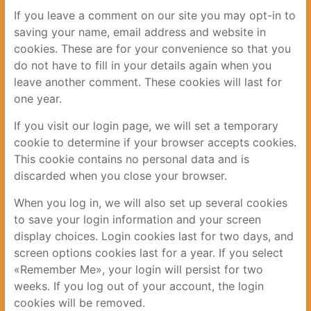
If you leave a comment on our site you may opt-in to
saving your name, email address and website in
cookies. These are for your convenience so that you
do not have to fill in your details again when you
leave another comment. These cookies will last for
one year.
If you visit our login page, we will set a temporary
cookie to determine if your browser accepts cookies.
This cookie contains no personal data and is
discarded when you close your browser.
When you log in, we will also set up several cookies
to save your login information and your screen
display choices. Login cookies last for two days, and
screen options cookies last for a year. If you select
«Remember Me», your login will persist for two
weeks. If you log out of your account, the login
cookies will be removed.