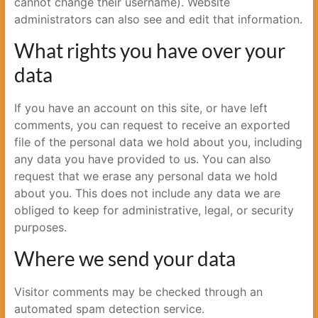
cannot change their username). Website
administrators can also see and edit that information.
What rights you have over your
data
If you have an account on this site, or have left
comments, you can request to receive an exported
file of the personal data we hold about you, including
any data you have provided to us. You can also
request that we erase any personal data we hold
about you. This does not include any data we are
obliged to keep for administrative, legal, or security
purposes.
Where we send your data
Visitor comments may be checked through an
automated spam detection service.