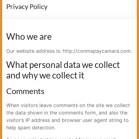
cámara
Privacy Policy
Who we are
Our website address is: http://conmapaycamara.com.
What personal data we collect
and why we collect it
Comments
When visitors leave comments on the site we collect
the data shown in the comments form, and also the
visitor’s IP address and browser user agent string to
help spam detection.