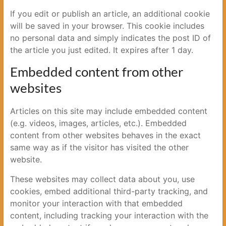
If you edit or publish an article, an additional cookie
will be saved in your browser. This cookie includes
no personal data and simply indicates the post ID of
the article you just edited. It expires after 1 day.
Embedded content from other
websites
Articles on this site may include embedded content
(e.g. videos, images, articles, etc.). Embedded
content from other websites behaves in the exact
same way as if the visitor has visited the other
website.
These websites may collect data about you, use
cookies, embed additional third-party tracking, and
monitor your interaction with that embedded
content, including tracking your interaction with the