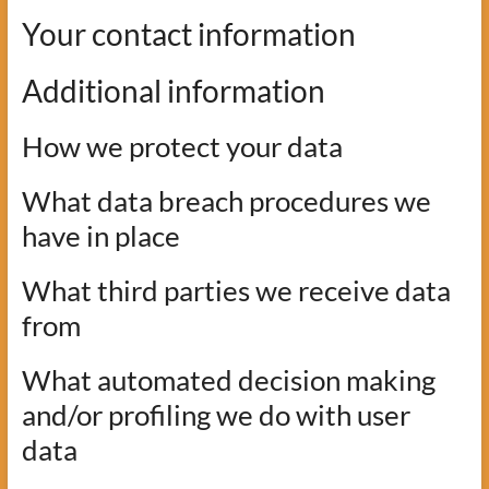
Your contact information
Additional information
How we protect your data
What data breach procedures we
have in place
What third parties we receive data
from
What automated decision making
and/or profiling we do with user
data