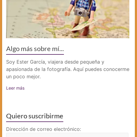
Algo más sobre mí...
Soy Ester García, viajera desde pequeña y
apasionada de la fotografía. Aquí puedes conocerme
un poco mejor.
Leer más
Quiero suscribirme
Dirección de correo electrónico: