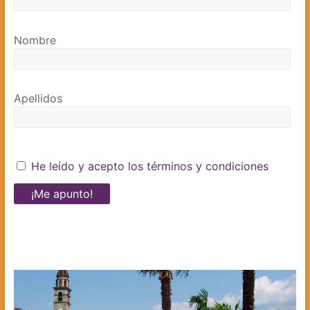
Nombre
Apellidos
He leído y acepto los términos y condiciones