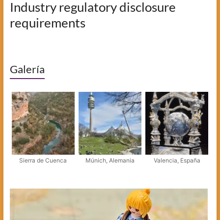
Industry regulatory disclosure
requirements
Galería
Sierra de Cuenca
Múnich, Alemania
Valencia, España